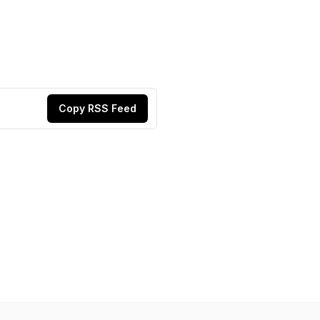
Copy RSS Feed