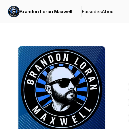
Brandon Loran Maxwell
Episodes
About