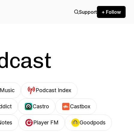
Support
+ Follow
odcast
Music
Podcast Index
ddict
Castro
Castbox
Notes
Player FM
Goodpods