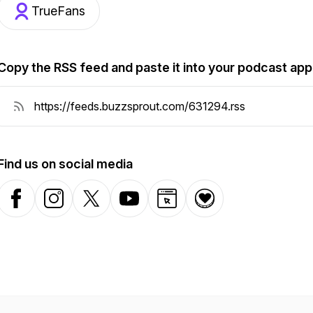
TrueFans
Copy the RSS feed and paste it into your podcast app
Find us on social media
Facebook
Instagram
X-com
YouTube
Website
Donation