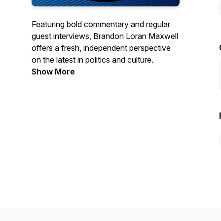
Featuring bold commentary and regular
guest interviews, Brandon Loran Maxwell
offers a fresh, independent perspective
on the latest in politics and culture.
Show More