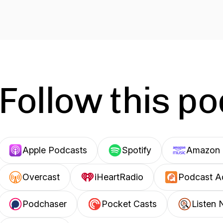
Follow this p
Apple Podcasts
Spotify
Amazon 
Overcast
iHeartRadio
Podcast A
Podchaser
Pocket Casts
Listen 