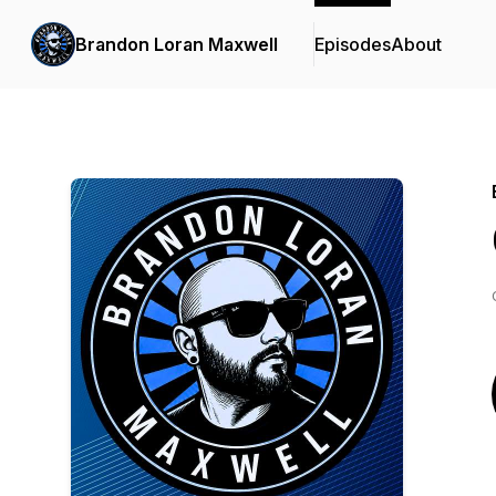
Brandon Loran Maxwell
Episodes
About