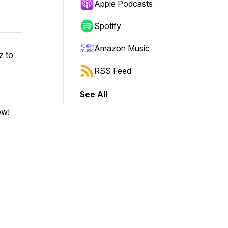
Apple Podcasts
Spotify
Amazon Music
z to
RSS Feed
See All
ow!