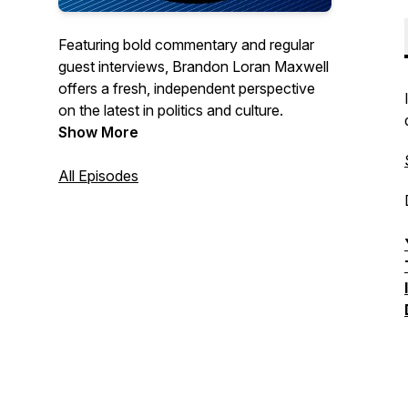
Featuring bold commentary and regular
guest interviews, Brandon Loran Maxwell
offers a fresh, independent perspective
on the latest in politics and culture.
Show More
All Episodes