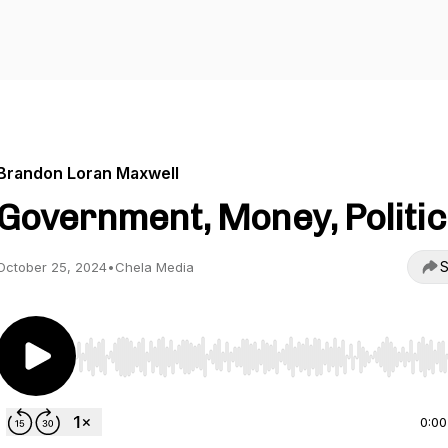
Brandon Loran Maxwell
Government, Money, Politic
S
October 25, 2024
•
Chela Media
Use Left/Right to seek, Home/End to jump to start o
0:00