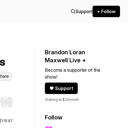
Support
+ Follow
Brandon Loran
s
Maxwell Live +
Become a supporter of the
hare
show!
Support
Starting at $3/month
r end. Hold shift to jump forward or backward.
Follow
|
1:15:07