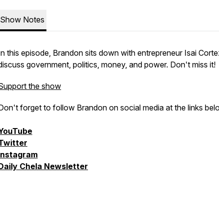
Show Notes
In this episode, Brandon sits down with entrepreneur Isai Corte
discuss government, politics, money, and power. Don't miss it!
Support the show
Don't forget to follow Brandon on social media at the links bel
YouTube
Twitter
Instagram
Daily Chela Newsletter